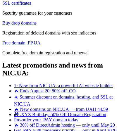
SSL certificates
Security guarantee for your customers
Buy drop domains
Registration of deleted domains with seo indicators
Free domain .PP.UA
Complete free domain registration and renewal
Latest promotions and news from
NIC.UA:
✨ New from NIC.UA: a powerful AI website builder
🔥 Ends August 20: 80% off .CO
☀️ Summer discount on domains, hosting, and SSL at
NIC.UA
🔥 New domains on NIC.UA — from UAH 44.59
🎁 .XYZ Birthday: 50% Off Domain Registration
Pre-order your .PAY domain today
🔥 30% off DirectAdmin hosting — only until May 20
Get .PAY with trademark priority — only in April 2026