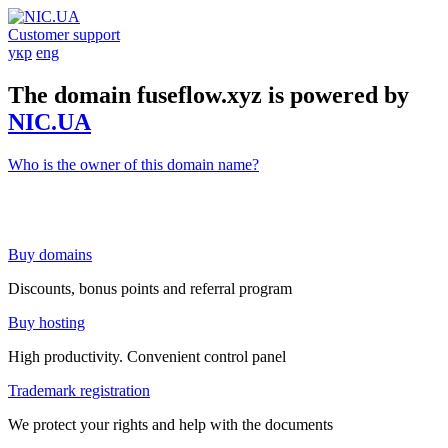
Customer support
укр
eng
The domain fuseflow.xyz is powered by
NIC.UA
Who is the owner of this domain name?
Buy domains
Discounts, bonus points and referral program
Buy hosting
High productivity. Convenient control panel
Trademark registration
We protect your rights and help with the documents